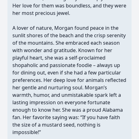
Her love for them was boundless, and they were
her most precious jewel.
A lover of nature, Morgan found peace in the
sunlit shores of the beach and the crisp serenity
of the mountains. She embraced each season
with wonder and gratitude. Known for her
playful heart, she was a self-proclaimed
shopaholic and passionate foodie – always up
for dining out, even if she had a few particular
preferences. Her deep love for animals reflected
her gentle and nurturing soul. Morgan’s
warmth, humor, and unmistakable spark left a
lasting impression on everyone fortunate
enough to know her. She was a proud Alabama
fan. Her favorite saying was: “If you have faith
the size of a mustard seed, nothing is
impossible!”