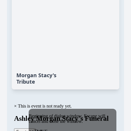
Morgan Stacy's
Tribute