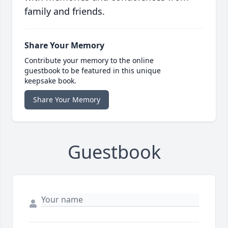
family and friends.
Share Your Memory
Contribute your memory to the online
guestbook to be featured in this unique
keepsake book.
Share Your Memory
Guestbook