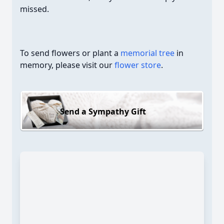
missed.
To send flowers or plant a
memorial tree
in
memory, please visit our
flower store
.
Send a Sympathy Gift