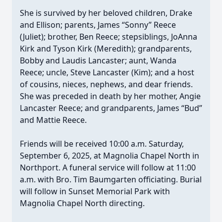
She is survived by her beloved children, Drake
and Ellison; parents, James “Sonny” Reece
(Juliet); brother, Ben Reece; stepsiblings, JoAnna
Kirk and Tyson Kirk (Meredith); grandparents,
Bobby and Laudis Lancaster; aunt, Wanda
Reece; uncle, Steve Lancaster (Kim); and a host
of cousins, nieces, nephews, and dear friends.
She was preceded in death by her mother, Angie
Lancaster Reece; and grandparents, James “Bud”
and Mattie Reece.
Friends will be received 10:00 a.m. Saturday,
September 6, 2025, at Magnolia Chapel North in
Northport. A funeral service will follow at 11:00
a.m. with Bro. Tim Baumgarten officiating. Burial
will follow in Sunset Memorial Park with
Magnolia Chapel North directing.