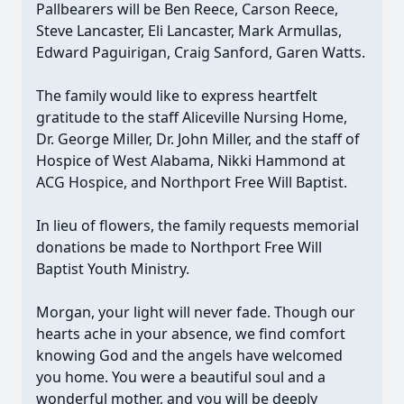
Pallbearers will be Ben Reece, Carson Reece,
Steve Lancaster, Eli Lancaster, Mark Armullas,
Edward Paguirigan, Craig Sanford, Garen Watts.
The family would like to express heartfelt
gratitude to the staff Aliceville Nursing Home,
Dr. George Miller, Dr. John Miller, and the staff of
Hospice of West Alabama, Nikki Hammond at
ACG Hospice, and Northport Free Will Baptist.
In lieu of flowers, the family requests memorial
donations be made to Northport Free Will
Baptist Youth Ministry.
Morgan, your light will never fade. Though our
hearts ache in your absence, we find comfort
knowing God and the angels have welcomed
you home. You were a beautiful soul and a
wonderful mother, and you will be deeply