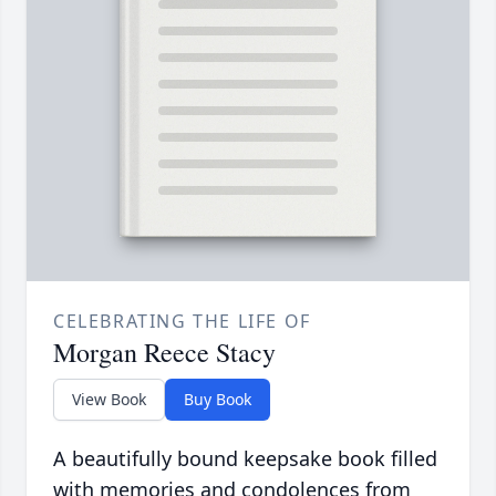
CELEBRATING THE LIFE OF
Morgan Reece Stacy
View Book
Buy Book
A beautifully bound keepsake book filled
with memories and condolences from