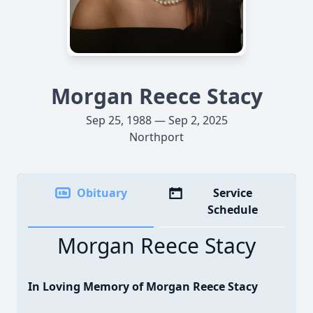
Morgan Reece Stacy
Sep 25, 1988 — Sep 2, 2025
Northport
Obituary
Service
Schedule
Morgan Reece Stacy
In Loving Memory of Morgan Reece Stacy