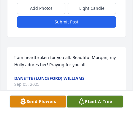
Add Photos
Light Candle
Submit Post
I am heartbroken for you all. Beautiful Morgan; my 
Holly adores her! Praying for you all.
DANETTE (LUNCEFORD) WILLIAMS
Sep 05, 2025
Send Flowers
Plant A Tree
Our hearts are with you all especially sweet Ellison 
and Drake.