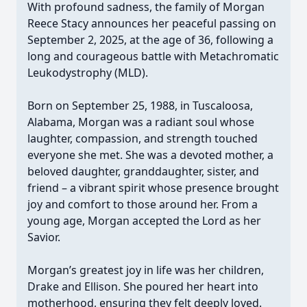
With profound sadness, the family of Morgan
Reece Stacy announces her peaceful passing on
September 2, 2025, at the age of 36, following a
long and courageous battle with Metachromatic
Leukodystrophy (MLD).
Born on September 25, 1988, in Tuscaloosa,
Alabama, Morgan was a radiant soul whose
laughter, compassion, and strength touched
everyone she met. She was a devoted mother, a
beloved daughter, granddaughter, sister, and
friend – a vibrant spirit whose presence brought
joy and comfort to those around her. From a
young age, Morgan accepted the Lord as her
Savior.
Morgan’s greatest joy in life was her children,
Drake and Ellison. She poured her heart into
motherhood, ensuring they felt deeply loved.