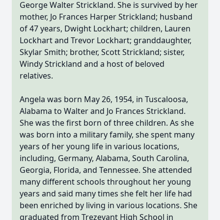
George Walter Strickland. She is survived by her
mother, Jo Frances Harper Strickland; husband
of 47 years, Dwight Lockhart; children, Lauren
Lockhart and Trevor Lockhart; granddaughter,
Skylar Smith; brother, Scott Strickland; sister,
Windy Strickland and a host of beloved
relatives.
Angela was born May 26, 1954, in Tuscaloosa,
Alabama to Walter and Jo Frances Strickland.
She was the first born of three children. As she
was born into a military family, she spent many
years of her young life in various locations,
including, Germany, Alabama, South Carolina,
Georgia, Florida, and Tennessee. She attended
many different schools throughout her young
years and said many times she felt her life had
been enriched by living in various locations. She
graduated from Trezevant High School in