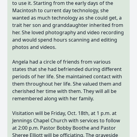
to use it. Starting from the early days of the
Macintosh to current day technology, she
wanted as much technology as she could get, a
trait her son and granddaughter inherited from
her. She loved photography and video recording
and would spend hours scanning and editing
photos and videos.
Angela had a circle of friends from various
states that she had befriended during different
periods of her life. She maintained contact with
them throughout her life. She valued them and
cherished her time with them. They will all be
remembered along with her family.
Visitation will be Friday, Oct. 18th, at 1 p.m. at
Jennings Chapel Church with services to follow
at 2:00 p.m. Pastor Bobby Boothe and Pastor
Sheree Elliott will be officiating. The graveside