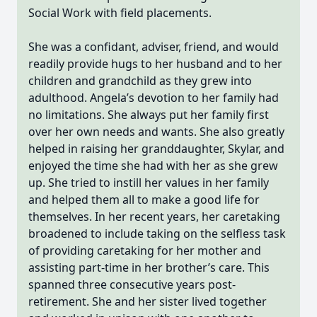
Social Work with field placements.
She was a confidant, adviser, friend, and would
readily provide hugs to her husband and to her
children and grandchild as they grew into
adulthood. Angela’s devotion to her family had
no limitations. She always put her family first
over her own needs and wants. She also greatly
helped in raising her granddaughter, Skylar, and
enjoyed the time she had with her as she grew
up. She tried to instill her values in her family
and helped them all to make a good life for
themselves. In her recent years, her caretaking
broadened to include taking on the selfless task
of providing caretaking for her mother and
assisting part-time in her brother’s care. This
spanned three consecutive years post-
retirement. She and her sister lived together