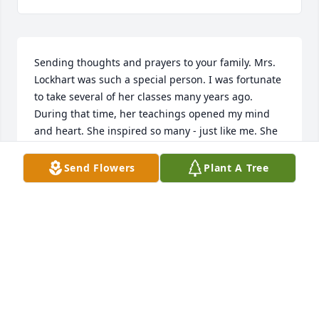
Sending thoughts and prayers to your family. Mrs. 
Lockhart was such a special person. I was fortunate 
to take several of her classes many years ago. 
During that time, her teachings opened my mind 
and heart. She inspired so many - just like me. She 
was loved.
Send Flowers
Plant A Tree
JENNA CORLEY
Oct 18, 2024
She was a great teacher and a wonderful social 
worker and person. I am grateful to have known her 
and learned from her. My deepest condolences to 
her loved ones.