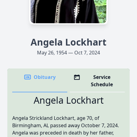
Angela Lockhart
May 26, 1954 — Oct 7, 2024
Obituary
Service
Schedule
Angela Lockhart
Angela Strickland Lockhart, age 70, of
Birmingham, AL passed away October 7, 2024.
Angela was preceded in death by her father,