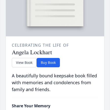
CELEBRATING THE LIFE OF
Angela Lockhart
View Book
Buy Book
A beautifully bound keepsake book filled
with memories and condolences from
family and friends.
Share Your Memory