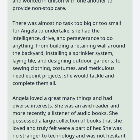
and worked in unison with one another to
provide non-stop care.
There was almost no task too big or too small
for Angela to undertake; she had the
intelligence, drive, and perseverance to do
anything. From building a retaining wall around
the backyard, installing a sprinkler system,
laying tile, and designing outdoor gardens, to
sewing clothing, costumes, and meticulous
needlepoint projects, she would tackle and
complete them all.
Angela loved a great many things and had
diverse interests. She was an avid reader and
more recently, a listener of audio books. She
possessed a large collection of books that she
loved and truly felt were a part of her. She was
no stranger to technology and was not hesitant