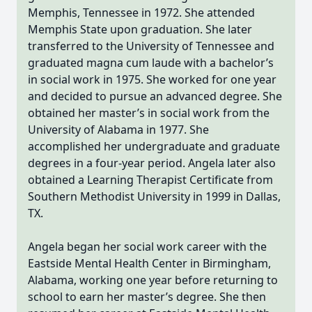
Memphis, Tennessee in 1972. She attended
Memphis State upon graduation. She later
transferred to the University of Tennessee and
graduated magna cum laude with a bachelor’s
in social work in 1975. She worked for one year
and decided to pursue an advanced degree. She
obtained her master’s in social work from the
University of Alabama in 1977. She
accomplished her undergraduate and graduate
degrees in a four-year period. Angela later also
obtained a Learning Therapist Certificate from
Southern Methodist University in 1999 in Dallas,
TX.
Angela began her social work career with the
Eastside Mental Health Center in Birmingham,
Alabama, working one year before returning to
school to earn her master’s degree. She then