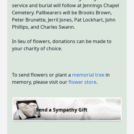
service and burial will follow at Jennings Chapel
Cemetery. Pallbearers will be Brooks Brown,
Peter Brunette, Jerril Jones, Pat Lockhart, John
Phillips, and Charles Swann.
In lieu of flowers, donations can be made to
your charity of choice.
To send flowers or plant a
memorial tree
in
memory, please visit our
flower store
.
Send a Sympathy Gift