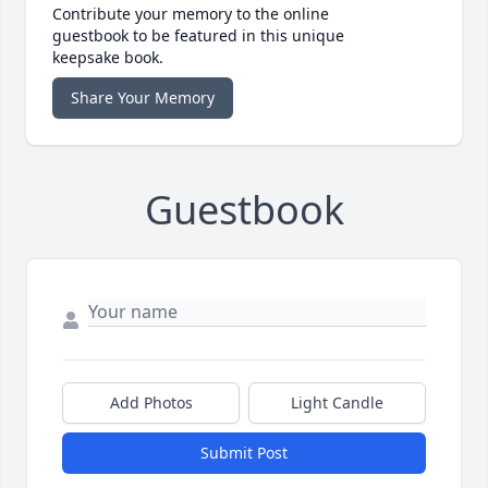
Contribute your memory to the online
guestbook to be featured in this unique
keepsake book.
Share Your Memory
Guestbook
Add Photos
Light Candle
Submit Post