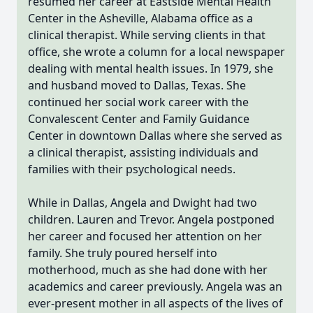
resumed her career at Eastside Mental Health
Center in the Asheville, Alabama office as a
clinical therapist. While serving clients in that
office, she wrote a column for a local newspaper
dealing with mental health issues. In 1979, she
and husband moved to Dallas, Texas. She
continued her social work career with the
Convalescent Center and Family Guidance
Center in downtown Dallas where she served as
a clinical therapist, assisting individuals and
families with their psychological needs.
While in Dallas, Angela and Dwight had two
children. Lauren and Trevor. Angela postponed
her career and focused her attention on her
family. She truly poured herself into
motherhood, much as she had done with her
academics and career previously. Angela was an
ever-present mother in all aspects of the lives of