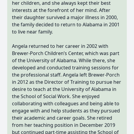
her children, and she always kept their best
interests at the forefront of her mind. After
their daughter survived a major illness in 2000,
the family decided to return to Alabama in 2001
to live near family.
Angela returned to her career in 2002 with
Brewer-Porch Children’s Center, which was part
of the University of Alabama. While there, she
developed and conducted training sessions for
the professional staff. Angela left Brewer-Porch
in 2012 as the Director of Training to pursue her
desire to teach at the University of Alabama in
the School of Social Work. She enjoyed
collaborating with colleagues and being able to
engage with and help students as they pursued
their academic and career goals. She retired
from her teaching position in December 2019
but continued part-time assisting the School of