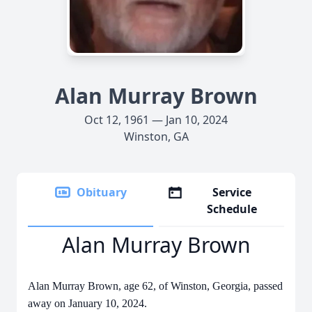
Alan Murray Brown
Oct 12, 1961 — Jan 10, 2024
Winston, GA
Obituary
Service
Schedule
Alan Murray Brown
Alan Murray Brown, age 62, of Winston, Georgia, passed
away on January 10, 2024.