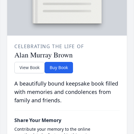
CELEBRATING THE LIFE OF
Alan Murray Brown
View Book
Buy Book
A beautifully bound keepsake book filled
with memories and condolences from
family and friends.
Share Your Memory
Contribute your memory to the online