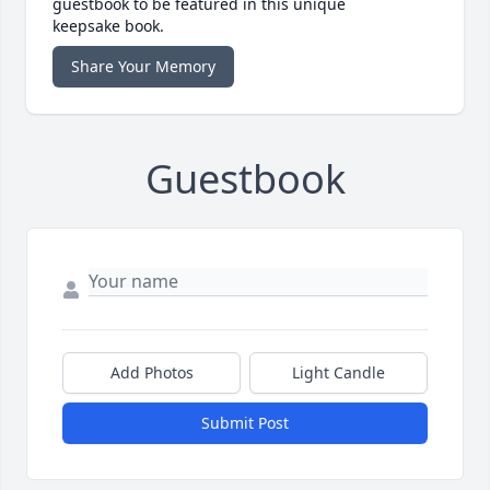
guestbook to be featured in this unique
keepsake book.
Share Your Memory
Guestbook
Add Photos
Light Candle
Submit Post