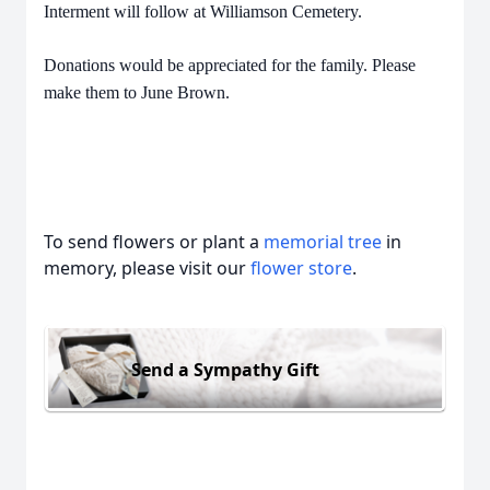
Interment will follow at Williamson Cemetery.
Donations would be appreciated for the family. Please
make them to June Brown.
To send flowers or plant a
memorial tree
in
memory, please visit our
flower store
.
Send a Sympathy Gift