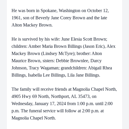
He was born in Spokane, Washington on October 12,
1961, son of Beverly Jane Corey Brown and the late
Alton Mackey Brown.
He is survived by his wife: June Elesia Scott Brown;
children: Amber Maria Brown Billings (Jason Eric), Alex
Mackey Brown (Lindsey McTyre); brother: Alton
Maurice Brown, sisters: Debbie Brownlee, Darcy
Johnson, Tracy Wagaman; grandchildren: Abigail Rhea
Billings, Isabella Lee Billings, Lila Jane Billings.
The family will receive friends at Magnolia Chapel North,
4905 Hwy 69 North, Northport, AL 35473, on
Wednesday, January 17, 2024 from 1:00 p.m. until 2:00
p.m. The funeral service will follow at 2:00 p.m. at
Magnolia Chapel North.